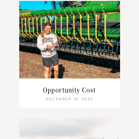
Opportunity Cost
DECEMBER 18, 2023