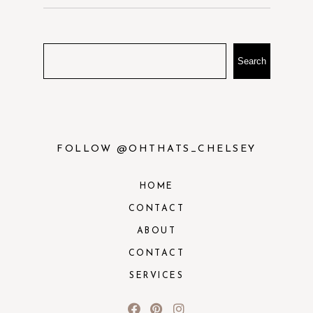
Search
FOLLOW @OHTHATS_CHELSEY
HOME
CONTACT
ABOUT
CONTACT
SERVICES