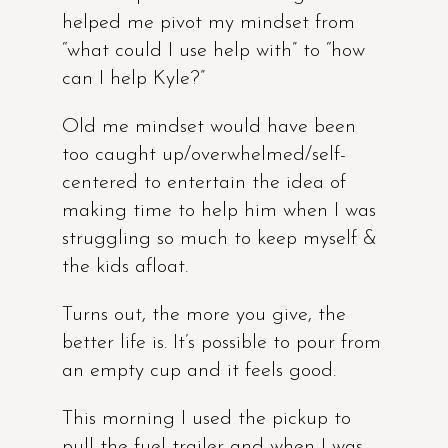
helped me pivot my mindset from
“what could I use help with” to “how
can I help Kyle?”
Old me mindset would have been
too caught up/overwhelmed/self-
centered to entertain the idea of
making time to help him when I was
struggling so much to keep myself &
the kids afloat.
Turns out, the more you give, the
better life is. It’s possible to pour from
an empty cup and it feels good.
This morning I used the pickup to
pull the fuel trailer and when I was