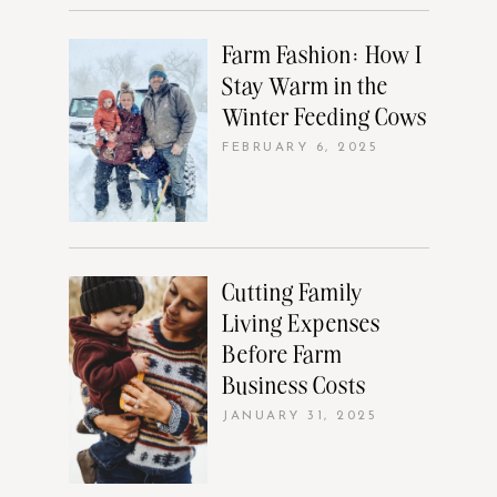
Farm Fashion: How I
Stay Warm in the
Winter Feeding Cows
FEBRUARY 6, 2025
Cutting Family
Living Expenses
Before Farm
Business Costs
JANUARY 31, 2025