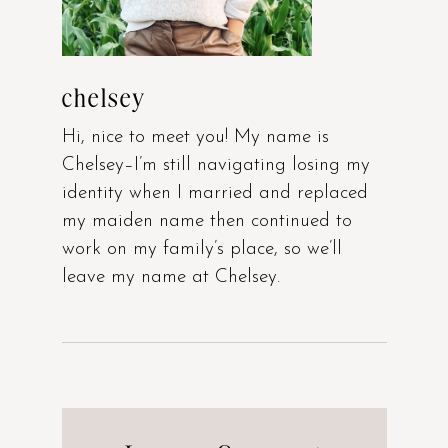
chelsey
Hi, nice to meet you! My name is
Chelsey–I’m still navigating losing my
identity when I married and replaced
my maiden name then continued to
work on my family’s place, so we’ll
leave my name at Chelsey.