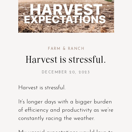
FARM & RANCH
Harvest is stressful.
DECEMBER 20, 2023
Harvest is stressful.
It’s longer days with a bigger burden
of efficiency and productivity as we’re
constantly racing the weather.