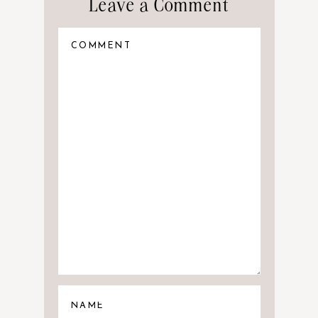
Leave a Comment