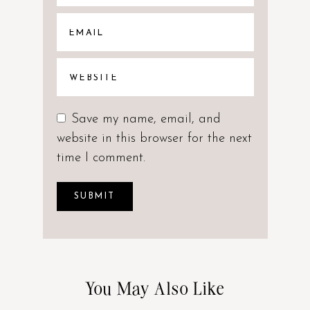
Save my name, email, and
website in this browser for the next
time I comment.
You May Also Like