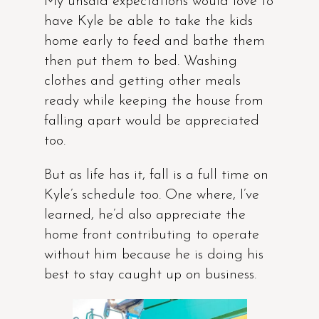
My unsaid expectations would love to
have Kyle be able to take the kids
home early to feed and bathe them
then put them to bed. Washing
clothes and getting other meals
ready while keeping the house from
falling apart would be appreciated
too.
But as life has it, fall is a full time on
Kyle’s schedule too. One where, I’ve
learned, he’d also appreciate the
home front contributing to operate
without him because he is doing his
best to stay caught up on business.