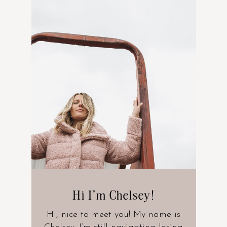
Hi I’m Chelsey!
Hi, nice to meet you! My name is