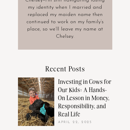
Chelsey–I’m still navigating losing
my identity when I married and
replaced my maiden name then
continued to work on my family’s
place, so we’ll leave my name at
Chelsey.
Recent Posts
Investing in Cows for
Our Kids: A Hands-
On Lesson in Money,
Responsibility, and
Real Life
APRIL 22, 2025