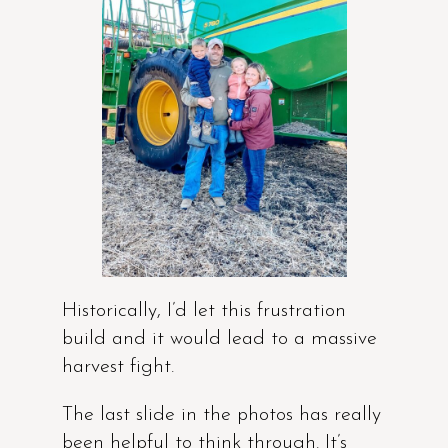
Historically, I’d let this frustration
build and it would lead to a massive
harvest fight.
The last slide in the photos has really
been helpful to think through. It’s