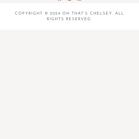
COPYRIGHT © 2024 OH THAT’S CHELSEY. ALL
RIGHTS RESERVED.