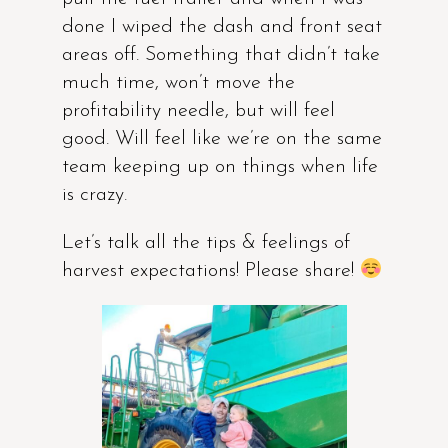
done I wiped the dash and front seat
areas off. Something that didn’t take
much time, won’t move the
profitability needle, but will feel
good. Will feel like we’re on the same
team keeping up on things when life
is crazy.
Let’s talk all the tips & feelings of
harvest expectations! Please share!