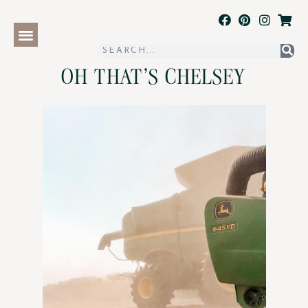
OH THAT'S CHELSEY