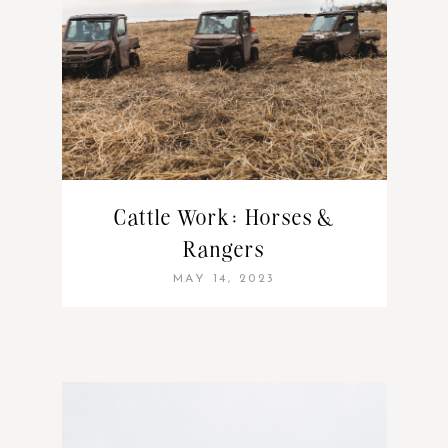
Cattle Work: Horses &
Rangers
MAY 14, 2023