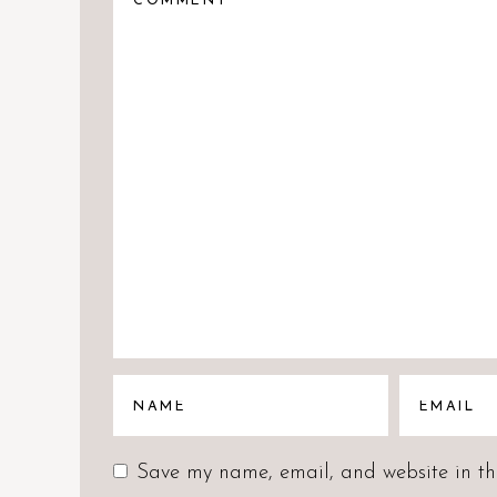
Save my name, email, and website in thi