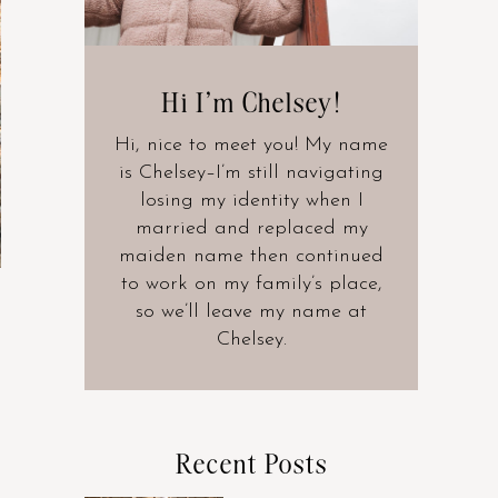
Hi I’m Chelsey!
Hi, nice to meet you! My name
is Chelsey–I’m still navigating
losing my identity when I
married and replaced my
maiden name then continued
to work on my family’s place,
so we’ll leave my name at
Chelsey.
Recent Posts