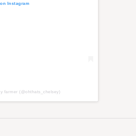
 on Instagram
ncy farmer (@ohthats_chelsey)