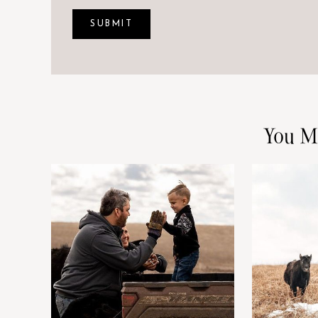
You M