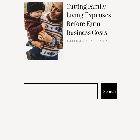
Cutting Family
Living Expenses
Before Farm
Business Costs
JANUARY 31, 2025
Search