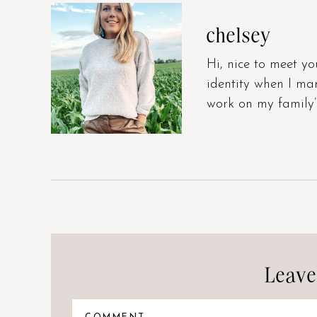
chelsey
Hi, nice to meet yo
identity when I m
work on my family’
Leave