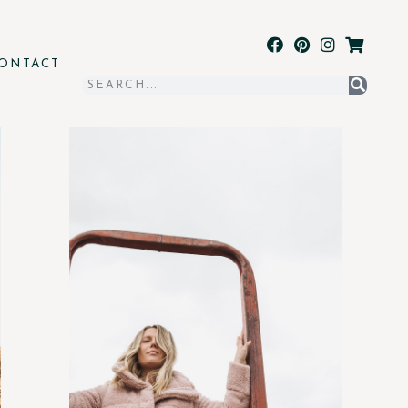
ONTACT