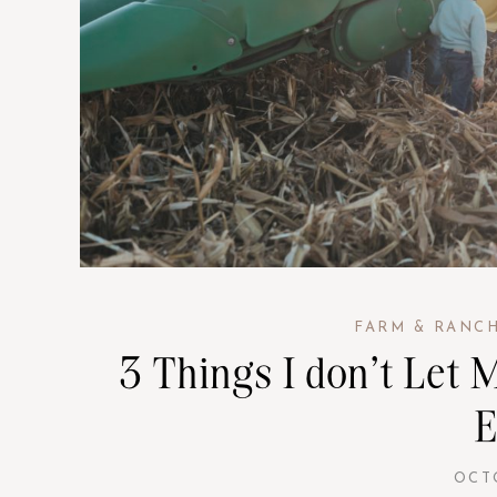
FARM & RANC
3 Things I don’t Let
E
OCT