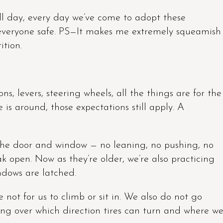
ll day, every day we’ve come to adopt these
p everyone safe. PS—It makes me extremely squeamish
ition.
ns, levers, steering wheels, all the things are for the
 is around, those expectations still apply. A
he door and window — no leaning, no pushing, no
k open. Now as they’re older, we’re also practicing
ndows are latched.
e not for us to climb or sit in. We also do not go
going over which direction tires can turn and where w