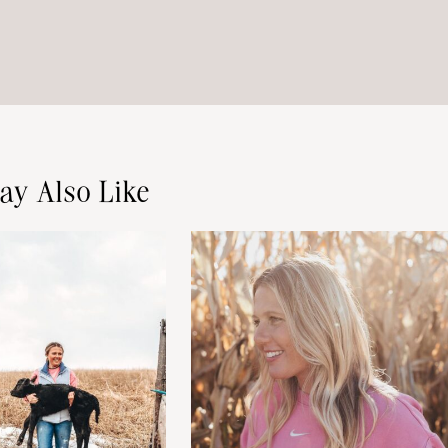
ay Also Like