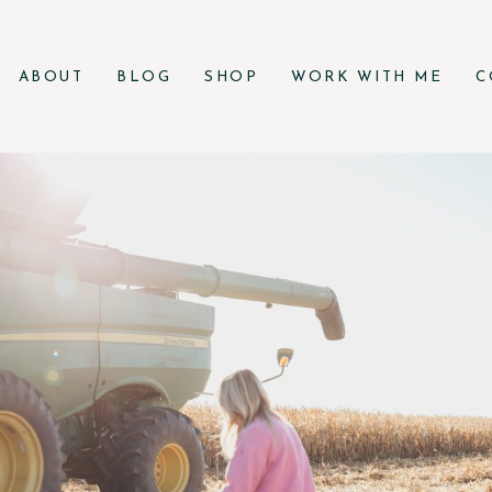
ABOUT
BLOG
SHOP
WORK WITH ME
C