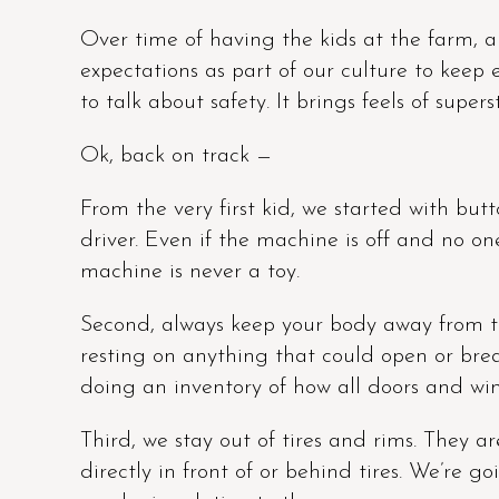
Over time of having the kids at the farm, a
expectations as part of our culture to kee
to talk about safety. It brings feels of superst
Ok, back on track —
From the very first kid, we started with butto
driver. Even if the machine is off and no one
machine is never a toy.
Second, always keep your body away from t
resting on anything that could open or brea
doing an inventory of how all doors and wi
Third, we stay out of tires and rims. They ar
directly in front of or behind tires. We’re 