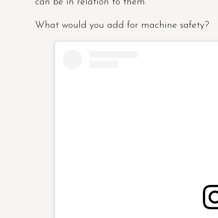
can be in relation to them.
What would you add for machine safety?