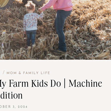
/
H
MOM & FAMILY LIFE
 My Farm Kids Do | Machine
dition
OBER 3, 2024