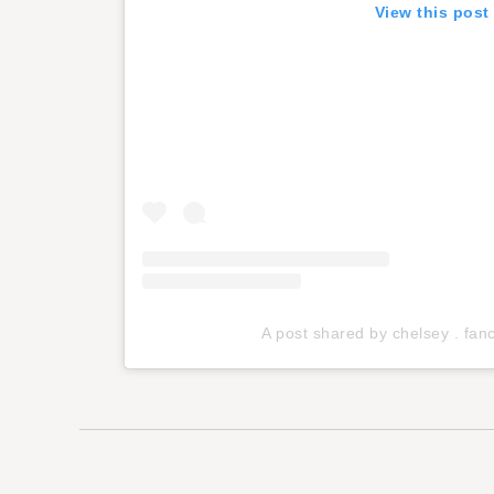
View this post
A post shared by chelsey . fa