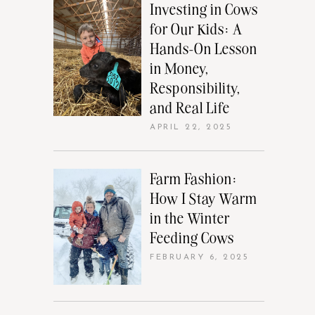
Investing in Cows
for Our Kids: A
Hands-On Lesson
in Money,
Responsibility,
and Real Life
APRIL 22, 2025
Farm Fashion:
How I Stay Warm
in the Winter
Feeding Cows
FEBRUARY 6, 2025
e