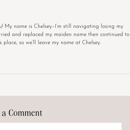
u! My name is Chelsey–I’m still navigating losing my
arried and replaced my maiden name then continued to
s place, so we’ll leave my name at Chelsey.
 a Comment