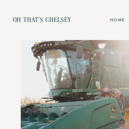
OH THAT'S CHELSEY
HOME