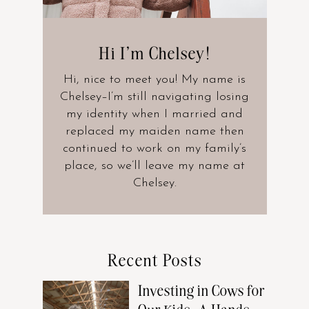
Hi I’m Chelsey!
Hi, nice to meet you! My name is
Chelsey–I’m still navigating losing
my identity when I married and
replaced my maiden name then
continued to work on my family’s
place, so we’ll leave my name at
Chelsey.
Recent Posts
Investing in Cows for