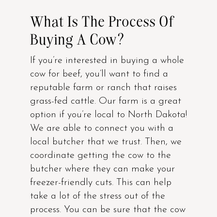
What Is The Process Of
Buying A Cow?
If you’re interested in buying a whole
cow for beef, you’ll want to find a
reputable farm or ranch that raises
grass-fed cattle. Our farm is a great
option if you’re local to North Dakota!
We are able to connect you with a
local butcher that we trust. Then, we
coordinate getting the cow to the
butcher where they can make your
freezer-friendly cuts. This can help
take a lot of the stress out of the
process. You can be sure that the cow