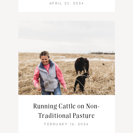
APRIL 23, 2024
Running Cattle on Non-
Traditional Pasture
FEBRUARY 19, 2024