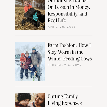
Our Kids: A Hands-
On Lesson in Money,
Responsibility, and
Real Life
APRIL 22, 2025
Farm Fashion: How I
Stay Warm in the
Winter Feeding Cows
FEBRUARY 6, 2025
Cutting Family
Living Expenses