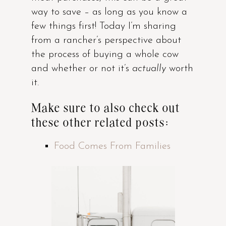
way to save – as long as you know a
few things first! Today I’m sharing
from a rancher’s perspective about
the process of buying a whole cow
and whether or not it’s
actually
worth
it.
Make sure to also check out
these other related posts:
Food Comes From Families