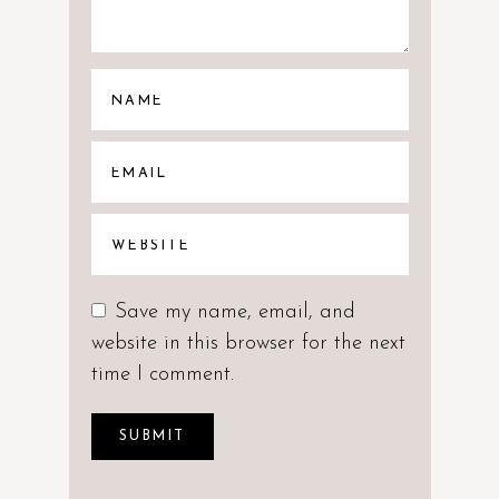
Save my name, email, and
website in this browser for the next
time I comment.