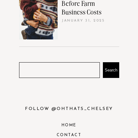
Before Farm
Business Costs
JANUARY 31, 2025
Search
FOLLOW @OHTHATS_CHELSEY
HOME
CONTACT