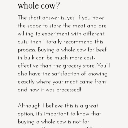
whole cow?
The short answer is…yes! If you have
the space to store the meat and are
willing to experiment with different
cuts, then I totally recommend this
process. Buying a whole cow for beef
in bulk can be much more cost-
effective than the grocery store. You’ll
also have the satisfaction of knowing
exactly where your meat came from
and how it was processed!
Although I believe this is a great
option, it’s important to know that
buying a whole cow is not for