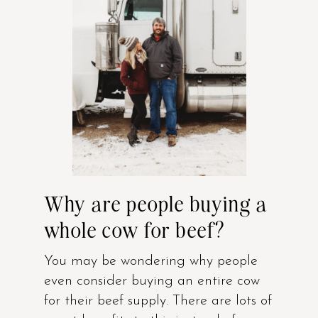
Why are people buying a
whole cow for beef?
You may be wondering why people
even consider buying an entire cow
for their beef supply. There are lots of