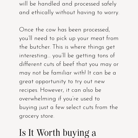
will be handled and processed safely
and ethically without having to worry.
Once the cow has been processed,
you’ll need to pick up your meat from
the butcher. This is where things get
interesting… you’ll be getting tons of
different cuts of beef that you may or
may not be familiar with! It can be a
great opportunity to try out new
recipes. However, it can also be
overwhelming if you’re used to
buying just a few select cuts from the
grocery store.
Is It Worth buying a