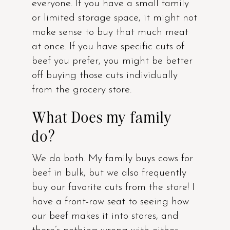
everyone. If you have a small family
or limited storage space, it might not
make sense to buy that much meat
at once. If you have specific cuts of
beef you prefer, you might be better
off buying those cuts individually
from the grocery store.
What Does my family
do?
We do both. My family buys cows for
beef in bulk, but we also frequently
buy our favorite cuts from the store! I
have a front-row seat to seeing how
our beef makes it into stores, and