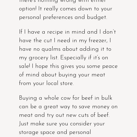
there’s nothing wrong with either
option! It really comes down to your
personal preferences and budget.
If I have a recipe in mind and I don’t
have the cut I need in my freezer, I
have no qualms about adding it to
my grocery list. Especially if it’s on
sale! I hope this gives you some peace
of mind about buying your meat
from your local store.
Buying a whole cow for beef in bulk
can be a great way to save money on
meat and try out new cuts of beef.
Just make sure you consider your
storage space and personal