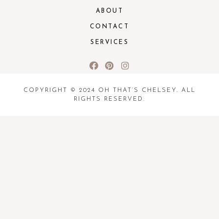
ABOUT
CONTACT
SERVICES
COPYRIGHT © 2024 OH THAT’S CHELSEY. ALL
RIGHTS RESERVED.