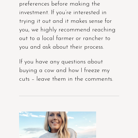
preferences before making the
investment. If you’re interested in
trying it out and it makes sense for
you, we highly recommend reaching
out to a local farmer or rancher to
you and ask about their process.
If you have any questions about
buying a cow and how I freeze my
cuts – leave them in the comments.