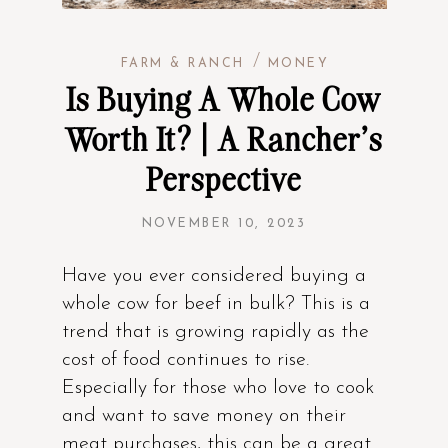
/
FARM & RANCH
MONEY
Is Buying A Whole Cow
Worth It? | A Rancher’s
Perspective
NOVEMBER 10, 2023
Have you ever considered buying a
whole cow for beef in bulk? This is a
trend that is growing rapidly as the
cost of food continues to rise.
Especially for those who love to cook
and want to save money on their
meat purchases, this can be a great