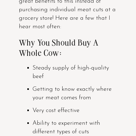
great benefits to this instead of
purchasing individual meat cuts at a
grocery store! Here are a few that I
hear most often:
Why You Should Buy A
Whole Cow:
Steady supply of high-quality
beef
Getting to know exactly where
your meat comes from
Very cost effective
Ability to experiment with
different types of cuts