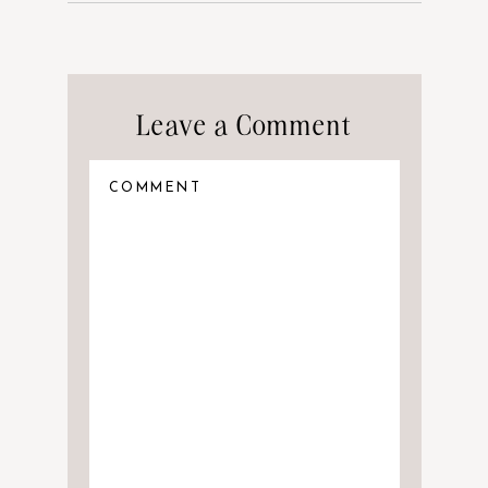
Leave a Comment