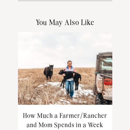
You May Also Like
How Much a Farmer/Rancher
and Mom Spends in a Week