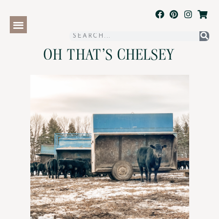
OH THAT'S CHELSEY