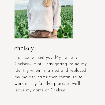
chelsey
Hi, nice to meet you! My name is
Chelsey–I’m still navigating losing my
identity when I married and replaced
my maiden name then continued to
work on my family’s place, so we’ll
leave my name at Chelsey.