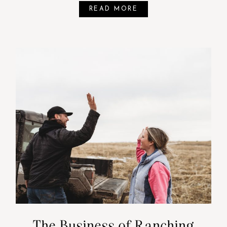
READ MORE
The Business of Ranching