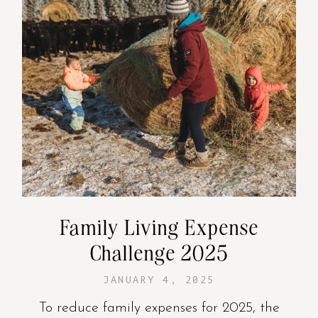
Family Living Expense
Challenge 2025
JANUARY 4, 2025
To reduce family expenses for 2025, the