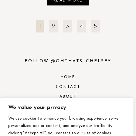
READ MORE
1
2
3
4
5
FOLLOW @OHTHATS_CHELSEY
HOME
CONTACT
ABOUT
CONTACT
We value your privacy
SERVICES
We use cookies to enhance your browsing experience, serve
personalized ads or content, and analyze our traffic. By
clicking "Accept All", you consent to our use of cookies.