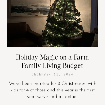
Holiday Magic on a Farm
Family Living Budget
DECEMBER 11, 2024
We’ve been married for 8 Christmases, with
kids for 4 of those and this year is the first
year we’ve had an actual