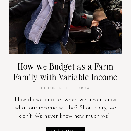
How we Budget as a Farm
Family with Variable Income
OCTOBER 17, 2024
How do we budget when we never know
what our income will be? Short story, we
don’t! We never know how much we’ll