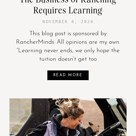
Requires Learning
NOVEMBER 4, 2024
This blog post is sponsored by
RancherMinds. All opinions are my own.
“Learning never ends, we only hope the
tuition doesn’t get too
READ MORE