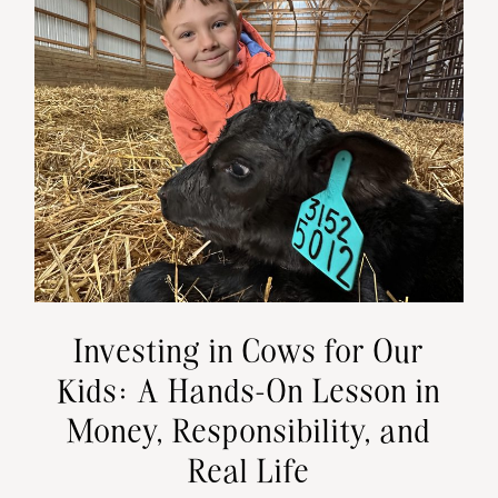
Investing in Cows for Our
Kids: A Hands-On Lesson in
Money, Responsibility, and
Real Life