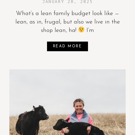
JANUARY 28, 2025
What’s a lean family budget look like —
lean, as in, frugal, but also we live in the
shop lean, ha!
I’m
READ MORE