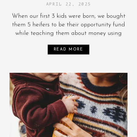
APRIL 22, 2025
When our first 3 kids were born, we bought
them 5 heifers to be their opportunity fund
while teaching them about money using
READ MORE