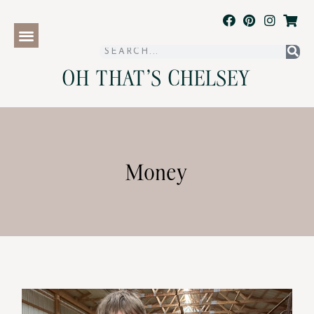
OH THAT'S CHELSEY
Money