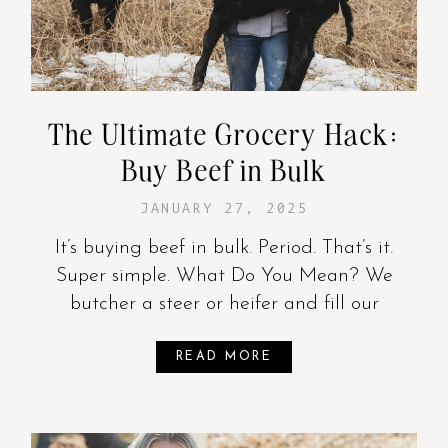
The Ultimate Grocery Hack:
Buy Beef in Bulk
JANUARY 27, 2025
It’s buying beef in bulk. Period. That’s it.
Super simple. What Do You Mean? We
butcher a steer or heifer and fill our
READ MORE