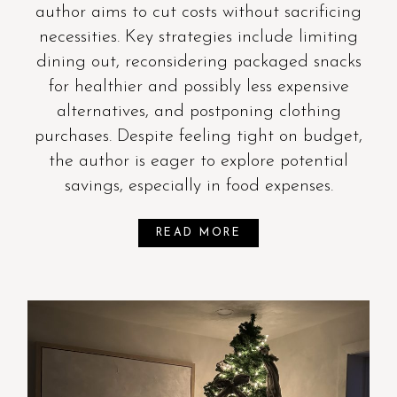
author aims to cut costs without sacrificing
necessities. Key strategies include limiting
dining out, reconsidering packaged snacks
for healthier and possibly less expensive
alternatives, and postponing clothing
purchases. Despite feeling tight on budget,
the author is eager to explore potential
savings, especially in food expenses.
READ MORE