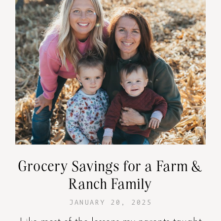
Grocery Savings for a Farm &
Ranch Family
JANUARY 20, 2025