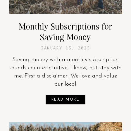
Monthly Subscriptions for
Saving Money
JANUARY 13, 2025
Saving money with a monthly subscription
sounds counterintuitive, I know, but stay with
me. First a disclaimer: We love and value
our local
READ MORE