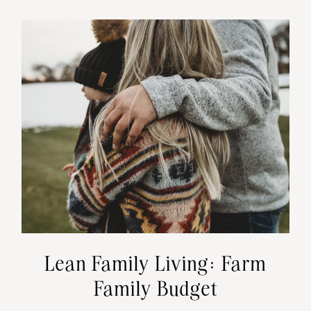
Lean Family Living: Farm
Family Budget