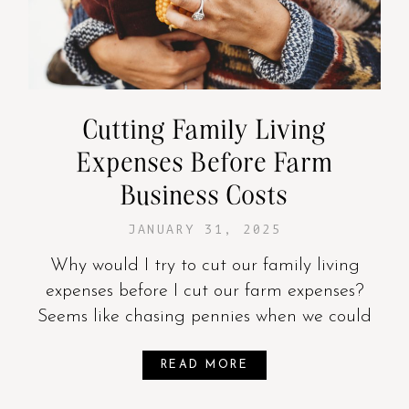
Cutting Family Living
Expenses Before Farm
Business Costs
JANUARY 31, 2025
Why would I try to cut our family living
expenses before I cut our farm expenses?
Seems like chasing pennies when we could
READ MORE