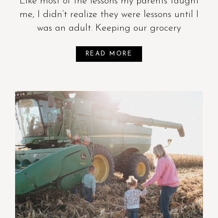
Like most of the lessons my parents taught
me, I didn’t realize they were lessons until I
was an adult. Keeping our grocery
READ MORE