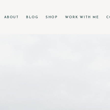
ABOUT
BLOG
SHOP
WORK WITH ME
C