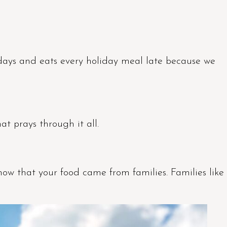
days and eats every holiday meal late because we
t prays through it all.
ow that your food came from families. Families like