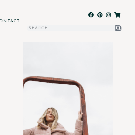
ONTACT