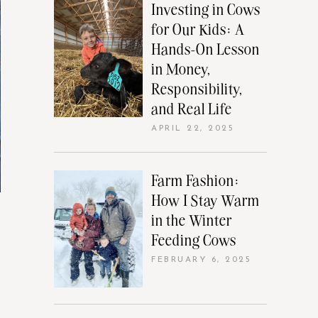
Investing in Cows
for Our Kids: A
Hands-On Lesson
in Money,
Responsibility,
and Real Life
APRIL 22, 2025
Farm Fashion:
How I Stay Warm
in the Winter
Feeding Cows
FEBRUARY 6, 2025