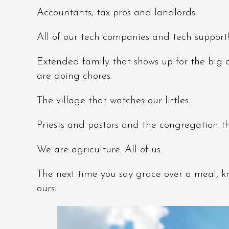
Accountants, tax pros and landlords.
All of our tech companies and tech support!
Extended family that shows up for the big 
are doing chores.
The village that watches our littles.
Priests and pastors and the congregation tha
We are agriculture. All of us.
The next time you say grace over a meal, kn
ours.