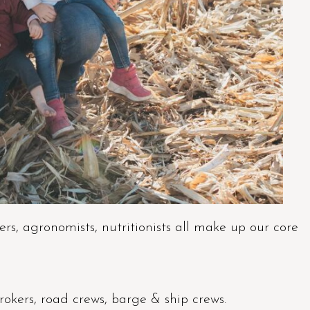
rs, agronomists, nutritionists all make up our core
brokers, road crews, barge & ship crews.