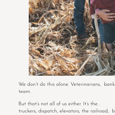
We don’t do this alone. Veterinarians, banke
team.
But that’s not all of us either. It’s the…
truckers, dispatch, elevators, the railroad, 