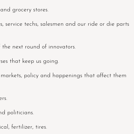
s and grocery stores.
 service techs, salesmen and our ride or die parts
f the next round of innovators.
rses that keep us going.
, markets, policy and happenings that affect them
rs.
d politicians.
l, fertilizer, tires.