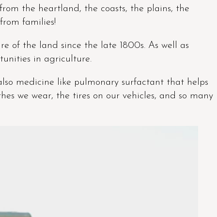
from the heartland, the coasts, the plains, the
from families!
e of the land since the late 1800s. As well as
unities in agriculture.
 also medicine like pulmonary surfactant that helps
thes we wear, the tires on our vehicles, and so many