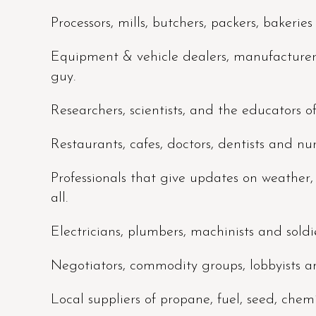
Processors, mills, butchers, packers, bakerie
Equipment & vehicle dealers, manufacturers,
guy.
Researchers, scientists, and the educators o
Restaurants, cafes, doctors, dentists and nu
Professionals that give updates on weather
all.
Electricians, plumbers, machinists and soldie
Negotiators, commodity groups, lobbyists an
Local suppliers of propane, fuel, seed, chemica