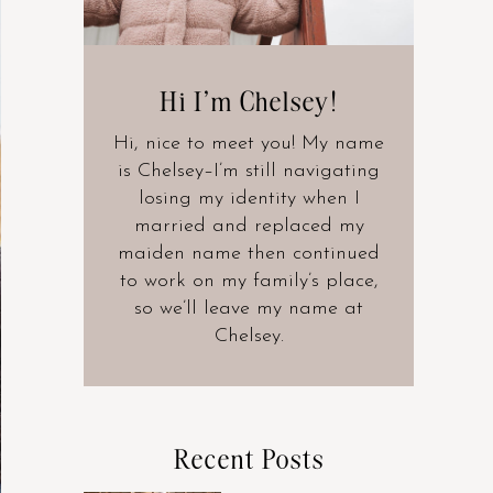
Hi I’m Chelsey!
Hi, nice to meet you! My name
is Chelsey–I’m still navigating
losing my identity when I
married and replaced my
maiden name then continued
to work on my family’s place,
so we’ll leave my name at
Chelsey.
Recent Posts