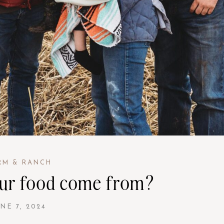
RM & RANCH
ur food come from?
NE 7, 2024