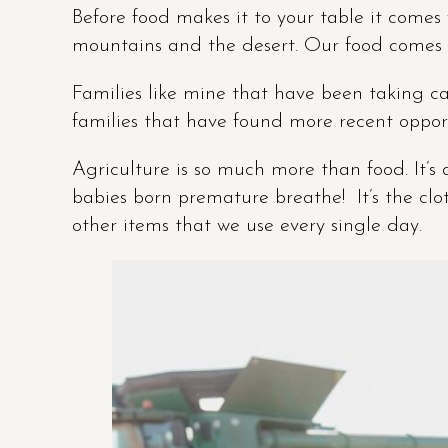
Before food makes it to your table it comes 
mountains and the desert. Our food comes 
Families like mine that have been taking car
families that have found more recent opport
Agriculture is so much more than food. It’s
babies born premature breathe! It’s the clo
other items that we use every single day.