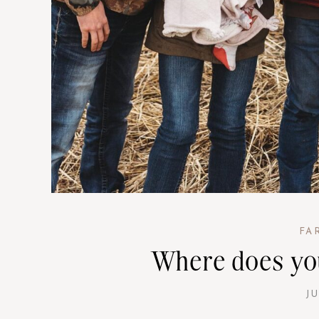
FA
Where does yo
JU