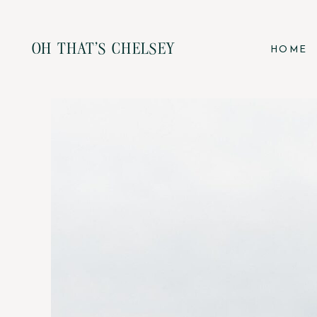
OH THAT'S CHELSEY
HOME