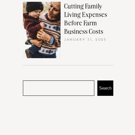
Cutting Family
Living Expenses
Before Farm
Business Costs
JANUARY 31, 2025
Search