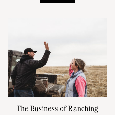
The Business of Ranching