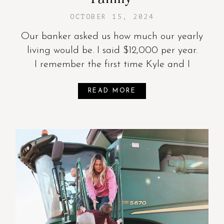
OCTOBER 15, 2024
Our banker asked us how much our yearly
living would be. I said $12,000 per year.
I remember the first time Kyle and I
READ MORE