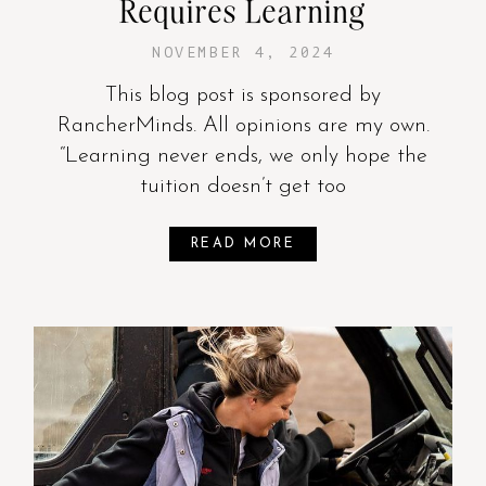
Requires Learning
NOVEMBER 4, 2024
This blog post is sponsored by
RancherMinds. All opinions are my own.
“Learning never ends, we only hope the
tuition doesn’t get too
READ MORE