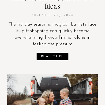
Ideas
NOVEMBER 23, 2024
The holiday season is magical, but let’s face
it—gift shopping can quickly become
overwhelming! I know I’m not alone in
feeling the pressure
READ MORE