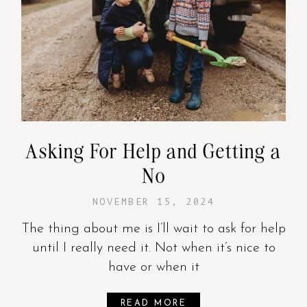
Asking For Help and Getting a
No
NOVEMBER 15, 2024
The thing about me is I’ll wait to ask for help
until I really need it. Not when it’s nice to
have or when it
READ MORE