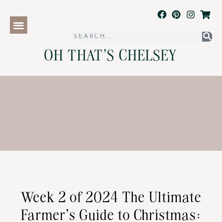
OH THAT'S CHELSEY
Week 2 of 2024 The Ultimate
Farmer’s Guide to Christmas: