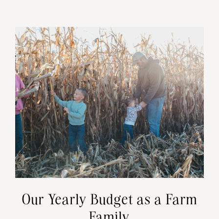
Our Yearly Budget as a Farm
Family