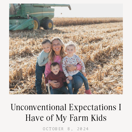
Unconventional Expectations I
Have of My Farm Kids
OCTOBER 8, 2024