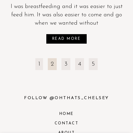
I was breastfeeding and it was easier to just
feed him. It was also easier to come and go
when we wanted without
READ MORE
1
2
3
4
5
FOLLOW @OHTHATS_CHELSEY
HOME
CONTACT
ABOUT