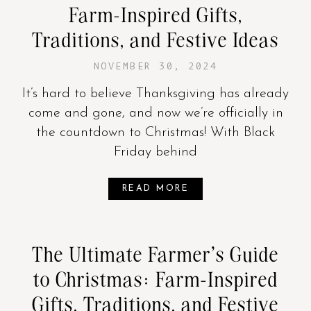
Farm-Inspired Gifts,
Traditions, and Festive Ideas
NOVEMBER 30, 2024
It’s hard to believe Thanksgiving has already
come and gone, and now we’re officially in
the countdown to Christmas! With Black
Friday behind
READ MORE
The Ultimate Farmer’s Guide
to Christmas: Farm-Inspired
Gifts, Traditions, and Festive