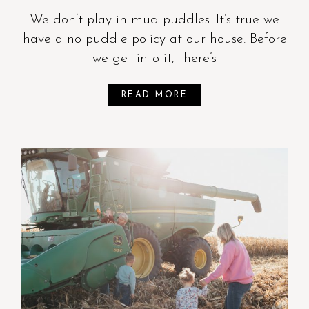
We don’t play in mud puddles. It’s true we
have a no puddle policy at our house. Before
we get into it, there’s
READ MORE