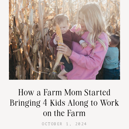
How a Farm Mom Started
Bringing 4 Kids Along to Work
on the Farm
OCTOBER 1, 2024