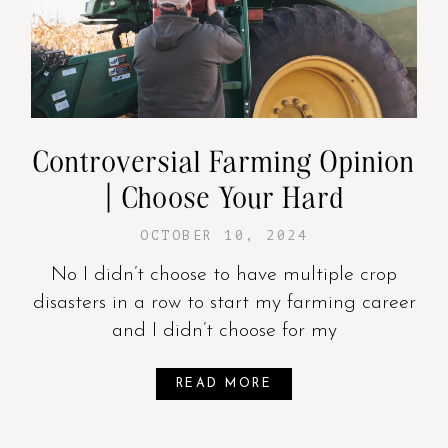
Controversial Farming Opinion
| Choose Your Hard
OCTOBER 10, 2024
No I didn’t choose to have multiple crop
disasters in a row to start my farming career
and I didn’t choose for my
READ MORE