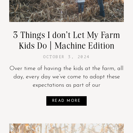
3 Things I don’t Let My Farm
Kids Do | Machine Edition
OCTOBER 3, 2024
Over time of having the kids at the farm, all
day, every day we’ve come to adopt these
expectations as part of our
READ MORE