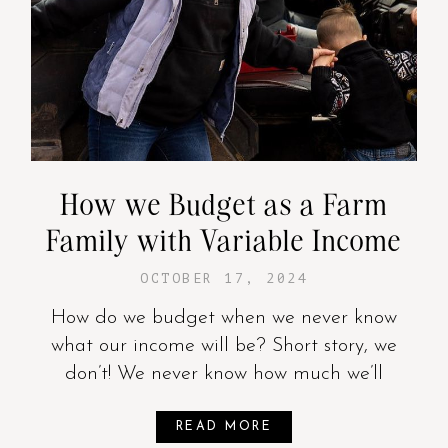
How we Budget as a Farm
Family with Variable Income
OCTOBER 17, 2024
How do we budget when we never know
what our income will be? Short story, we
don’t! We never know how much we’ll
READ MORE