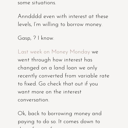
some situations.
Anndddd even with interest at these
levels, I’m willing to borrow money.
Gasp, ? I know.
Last week on Money Monday
we
went through how interest has
changed on a land loan we only
recently converted from variable rate
to fixed. Go check that out if you
want more on the interest
conversation.
Ok, back to borrowing money and
paying to do so. It comes down to