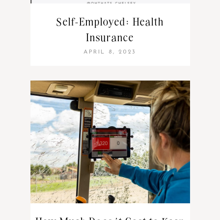
Self-Employed: Health
Insurance
APRIL 8, 2023