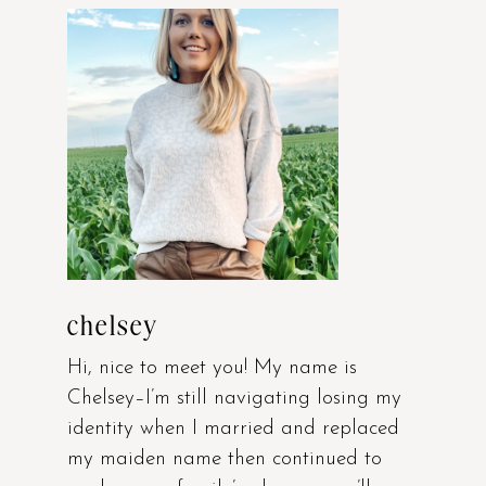
chelsey
Hi, nice to meet you! My name is
Chelsey–I’m still navigating losing my
identity when I married and replaced
my maiden name then continued to