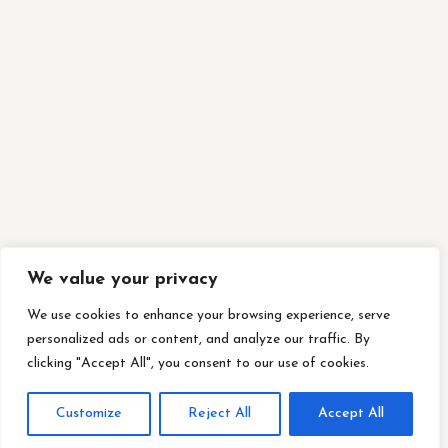
We value your privacy
We use cookies to enhance your browsing experience, serve
personalized ads or content, and analyze our traffic. By
clicking "Accept All", you consent to our use of cookies.
Customize
Reject All
Accept All