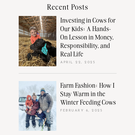
Recent Posts
Investing in Cows for
Our Kids: A Hands-
On Lesson in Money,
Responsibility, and
Real Life
APRIL 22, 2025
Farm Fashion: How I
Stay Warm in the
Winter Feeding Cows
FEBRUARY 6, 2025