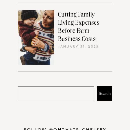
Cutting Family
Living Expenses
Before Farm
Business Costs
JANUARY 31, 2025
Search