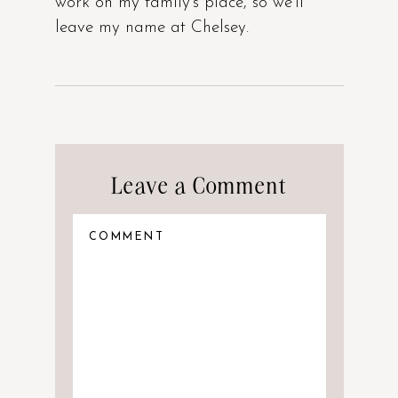
work on my family’s place, so we’ll
leave my name at Chelsey.
Leave a Comment