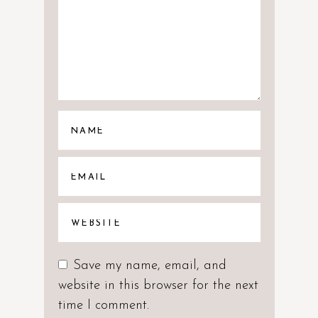
Save my name, email, and
website in this browser for the next
time I comment.