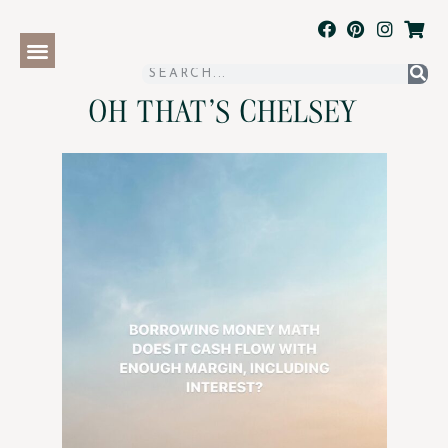
OH THAT'S CHELSEY