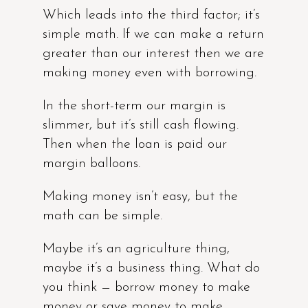
Which leads into the third factor; it’s
simple math. If we can make a return
greater than our interest then we are
making money even with borrowing.
In the short-term our margin is
slimmer, but it’s still cash flowing.
Then when the loan is paid our
margin balloons.
Making money isn’t easy, but the
math can be simple.
Maybe it’s an agriculture thing,
maybe it’s a business thing. What do
you think — borrow money to make
money or save money to make