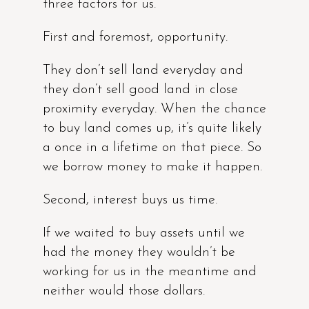
three factors for us.
First and foremost, opportunity.
They don’t sell land everyday and
they don’t sell good land in close
proximity everyday. When the chance
to buy land comes up, it’s quite likely
a once in a lifetime on that piece. So
we borrow money to make it happen.
Second, interest buys us time.
If we waited to buy assets until we
had the money they wouldn’t be
working for us in the meantime and
neither would those dollars.