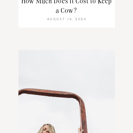
How Much Does it Cost to Keep
a Cow?
AUGUST 19, 2024