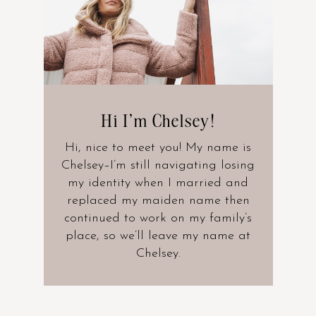
Hi I’m Chelsey!
Hi, nice to meet you! My name is
Chelsey–I’m still navigating losing
my identity when I married and
replaced my maiden name then
continued to work on my family’s
place, so we’ll leave my name at
Chelsey.