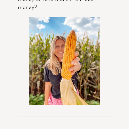
money?