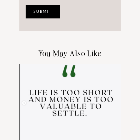
You May Also Like