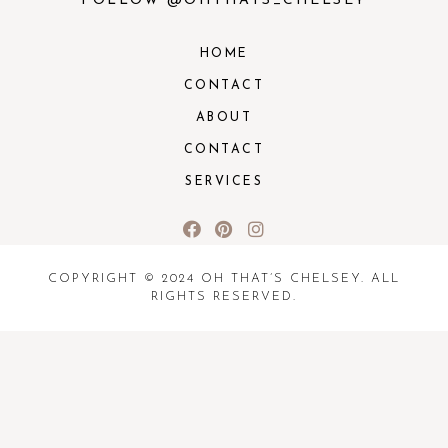
FOLLOW @OHTHATS_CHELSEY
HOME
CONTACT
ABOUT
CONTACT
SERVICES
COPYRIGHT © 2024 OH THAT’S CHELSEY. ALL
RIGHTS RESERVED.