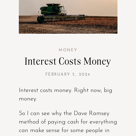
MONEY
Interest Costs Money
FEBRUARY 5, 2024
Interest costs money. Right now, big
money.
So I can see why the Dave Ramsey
method of paying cash for everything
can make sense for some people in