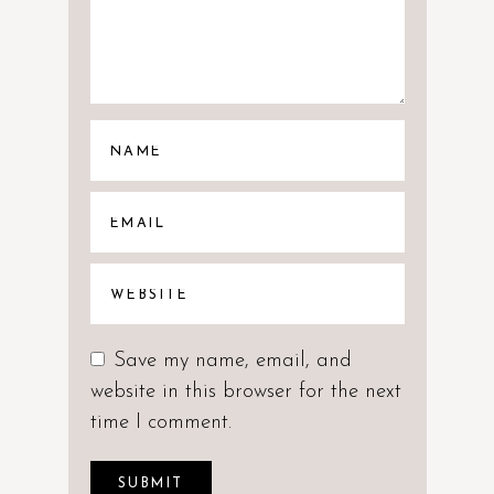
Save my name, email, and
website in this browser for the next
time I comment.