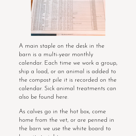
A main staple on the desk in the
barn is a multi-year monthly
calendar. Each time we work a group,
ship a load, or an animal is added to
the compost pile it is recorded on the
calendar. Sick animal treatments can
also be found here.
As calves go in the hot box, come
home from the vet, or are penned in
the barn we use the white board to