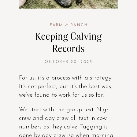
FARM & RANCH
Keeping Calving
Records
OCTOBER 20, 2023
For us, it’s a process with a strategy.
It’s not perfect, but it’s the best way
we’ve found to work for us so far.
We start with the group text. Night
crew and day crew all text in cow
numbers as they calve. Tagging is
done by day crew, so when morning