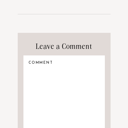
Leave a Comment