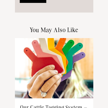
You May Also Like
Our Cattle Tagging System –