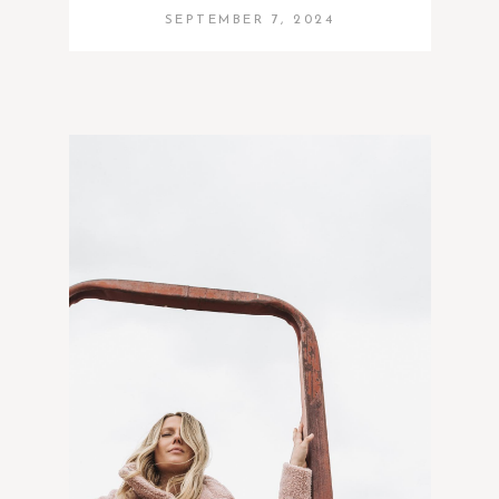
SEPTEMBER 7, 2024