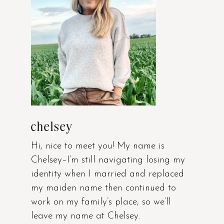
chelsey
Hi, nice to meet you! My name is
Chelsey–I’m still navigating losing my
identity when I married and replaced
my maiden name then continued to
work on my family’s place, so we’ll
leave my name at Chelsey.