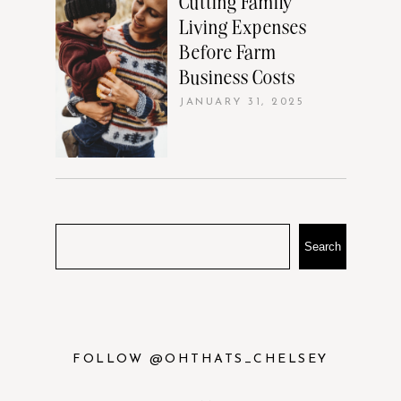
Cutting Family
Living Expenses
Before Farm
Business Costs
JANUARY 31, 2025
Search
FOLLOW @OHTHATS_CHELSEY