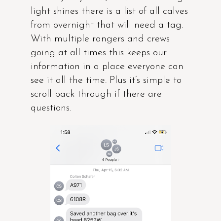
light shines there is a list of all calves
from overnight that will need a tag.
With multiple rangers and crews
going at all times this keeps our
information in a place everyone can
see it all the time. Plus it’s simple to
scroll back through if there are
questions.