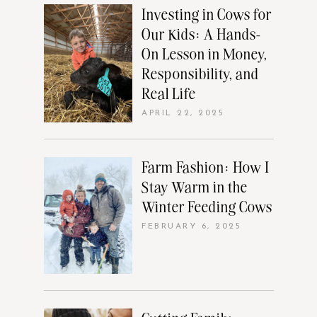
Investing in Cows for
Our Kids: A Hands-
On Lesson in Money,
Responsibility, and
Real Life
APRIL 22, 2025
Farm Fashion: How I
Stay Warm in the
Winter Feeding Cows
FEBRUARY 6, 2025