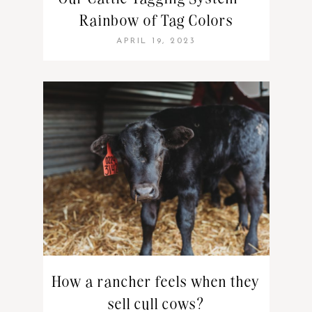
Rainbow of Tag Colors
APRIL 19, 2023
How a rancher feels when they
sell cull cows?