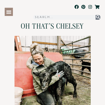
OH THAT'S CHELSEY