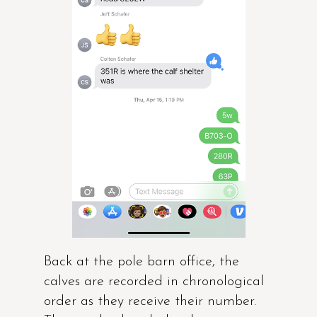
Back at the pole barn office, the
calves are recorded in chronological
order as they receive their number.