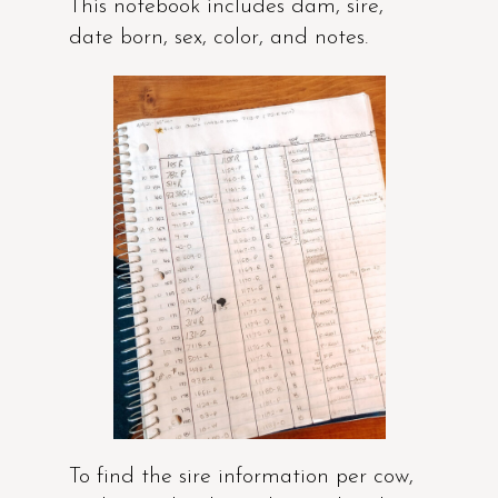
This notebook includes dam, sire,
date born, sex, color, and notes.
To find the sire information per cow,