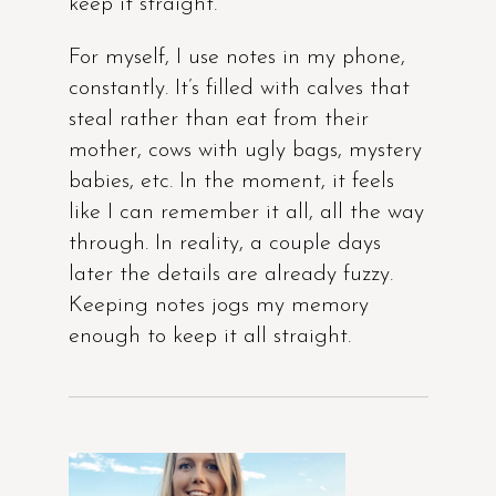
keep it straight.
For myself, I use notes in my phone,
constantly. It’s filled with calves that
steal rather than eat from their
mother, cows with ugly bags, mystery
babies, etc. In the moment, it feels
like I can remember it all, all the way
through. In reality, a couple days
later the details are already fuzzy.
Keeping notes jogs my memory
enough to keep it all straight.