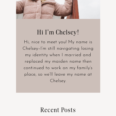
Hi I’m Chelsey!
Hi, nice to meet you! My name is
Chelsey–I’m still navigating losing
my identity when I married and
replaced my maiden name then
continued to work on my family’s
place, so we’ll leave my name at
Chelsey.
Recent Posts