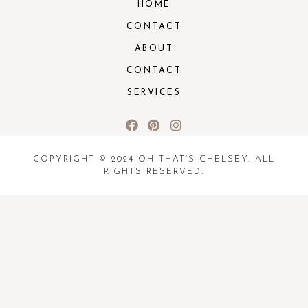
HOME
CONTACT
ABOUT
CONTACT
SERVICES
COPYRIGHT © 2024 OH THAT’S CHELSEY. ALL
RIGHTS RESERVED.