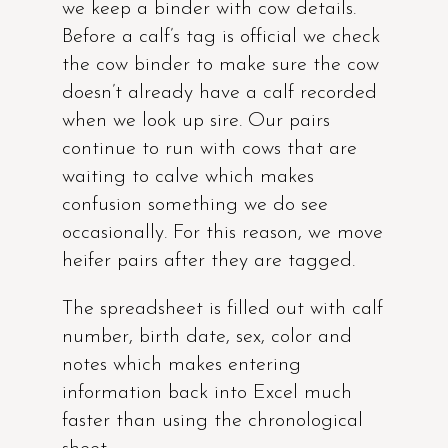
we keep a binder with cow details.
Before a calf’s tag is official we check
the cow binder to make sure the cow
doesn’t already have a calf recorded
when we look up sire. Our pairs
continue to run with cows that are
waiting to calve which makes
confusion something we do see
occasionally. For this reason, we move
heifer pairs after they are tagged.
The spreadsheet is filled out with calf
number, birth date, sex, color and
notes which makes entering
information back into Excel much
faster than using the chronological