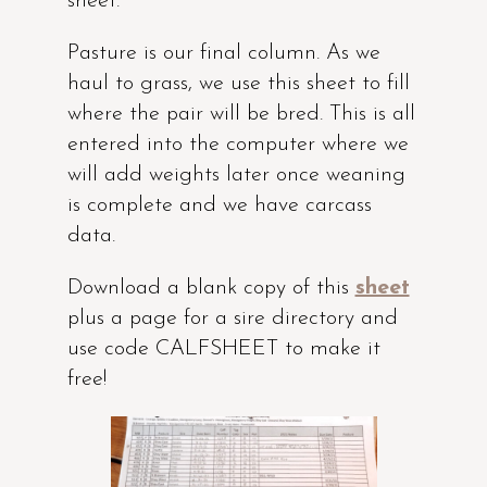
sheet.
Pasture is our final column. As we
haul to grass, we use this sheet to fill
where the pair will be bred. This is all
entered into the computer where we
will add weights later once weaning
is complete and we have carcass
data.
Download a blank copy of this
sheet
plus a page for a sire directory and
use code CALFSHEET to make it
free!